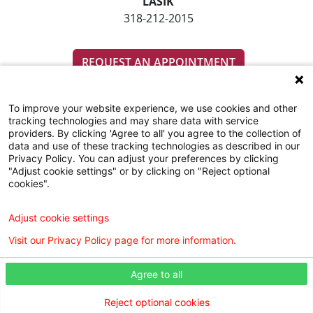
LASIK
318-212-2015
REQUEST AN APPOINTMENT
To improve your website experience, we use cookies and other
tracking technologies and may share data with service
providers. By clicking 'Agree to all' you agree to the collection of
data and use of these tracking technologies as described in our
Privacy Policy. You can adjust your preferences by clicking
"Adjust cookie settings" or by clicking on "Reject optional
SUBSCRIBE TO OUR EMAIL NEWSLETTERS
cookies".
COMMUNITY RESOURCES GUIDE
Adjust cookie settings
Visit our Privacy Policy page for more information.
Agree to all
Reject optional cookies
Digital Privacy Policy, Disclaimer & Terms of Use
Webmaster