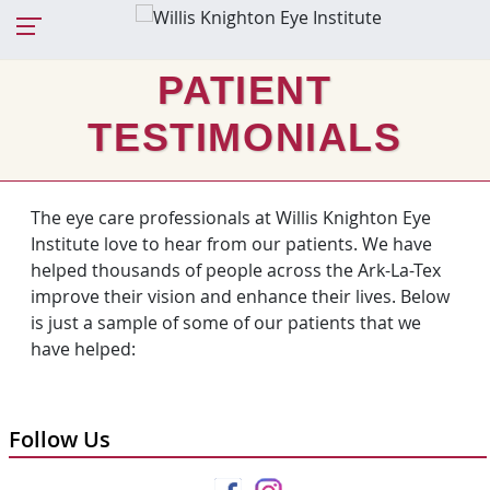
PATIENT
TESTIMONIALS
The eye care professionals at Willis Knighton Eye
Institute love to hear from our patients. We have
helped thousands of people across the Ark-La-Tex
improve their vision and enhance their lives. Below
is just a sample of some of our patients that we
have helped:
Follow Us