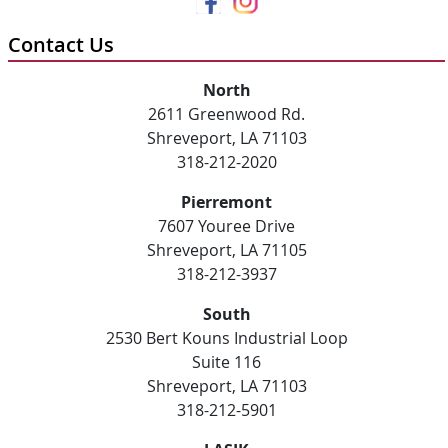
Contact Us
North
2611 Greenwood Rd.
Shreveport, LA 71103
318-212-2020
Pierremont
7607 Youree Drive
Shreveport, LA 71105
318-212-3937
South
2530 Bert Kouns Industrial Loop
Suite 116
Shreveport, LA 71103
318-212-5901